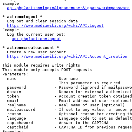
Example:

api.php?action=login&lgname=user&lgpassword=password
* action=logout *
  Log out and clear session data.

https://www.mediawiki.org/wiki/API:Logout
Example:

  Log the current user out:

api.php?action=logout
* action=createaccount *
  Create a new user account.

https://www.mediawiki.org/wiki/API:Account_creation
This module requires write rights

This module only accepts POST requests

Parameters:

  name                - Username

                        This parameter is required

  password            - Password (ignored if mailpasswo
  domain              - Domain for external authenticat
  token               - Account creation token obtained
  email               - Email address of user (optional
  realname            - Real name of user (optional)

  mailpassword        - If set to any value, a random p
  reason              - Optional reason for creating th
  language            - Language code to set as default
  captchaword         - Answer to the CAPTCHA

  captchaid           - CAPTCHA ID from previous reques
Examples:
