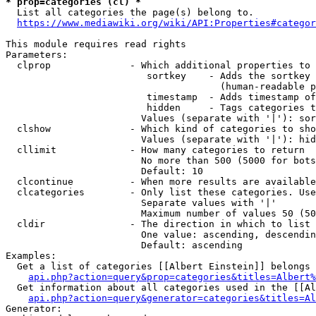
* prop=categories (cl) *
  List all categories the page(s) belong to.

https://www.mediawiki.org/wiki/API:Properties#categor
This module requires read rights

Parameters:

  clprop              - Which additional properties to 
                         sortkey    - Adds the sortkey 
                                      (human-readable p
                         timestamp  - Adds timestamp of
                         hidden     - Tags categories t
                        Values (separate with '|'): sor
  clshow              - Which kind of categories to sho
                        Values (separate with '|'): hid
  cllimit             - How many categories to return

                        No more than 500 (5000 for bots
                        Default: 10

  clcontinue          - When more results are available
  clcategories        - Only list these categories. Use
                        Separate values with '|'

                        Maximum number of values 50 (50
  cldir               - The direction in which to list

                        One value: ascending, descendin
                        Default: ascending

Examples:

  Get a list of categories [[Albert Einstein]] belongs 
api.php?action=query&prop=categories&titles=Albert%
  Get information about all categories used in the [[Al
api.php?action=query&generator=categories&titles=Al
Generator:
