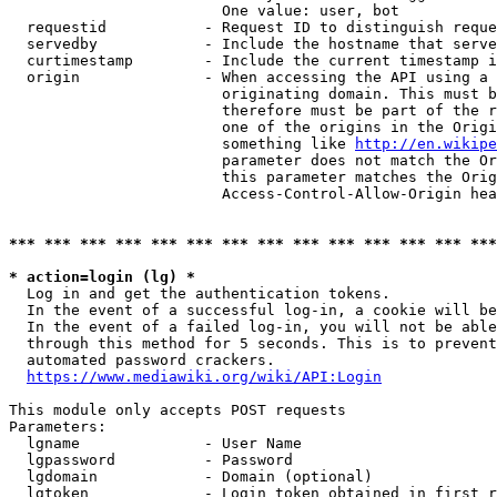
                        One value: user, bot

  requestid           - Request ID to distinguish reque
  servedby            - Include the hostname that serve
  curtimestamp        - Include the current timestamp i
  origin              - When accessing the API using a 
                        originating domain. This must b
                        therefore must be part of the r
                        one of the origins in the Origi
                        something like 
http://en.wikipe
                        parameter does not match the Or
                        this parameter matches the Orig
                        Access-Control-Allow-Origin hea
*** *** *** *** *** *** *** *** *** *** *** *** *** ***
* action=login (lg) *
  Log in and get the authentication tokens.

  In the event of a successful log-in, a cookie will be
  In the event of a failed log-in, you will not be able
  through this method for 5 seconds. This is to prevent
  automated password crackers.

https://www.mediawiki.org/wiki/API:Login
This module only accepts POST requests

Parameters:

  lgname              - User Name

  lgpassword          - Password

  lgdomain            - Domain (optional)

  lgtoken             - Login token obtained in first r