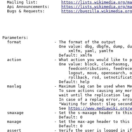
  Mailing list:          
https://lists.wikimedia.org/ma
  Api Announcements:     
https://lists.wikimedia.org/ma
  Bugs & Requests:       
https://bugzilla.wikimedia.org
Parameters:

  format              - The format of the output

                        One value: dbg, dbgfm, dump, du
                            xmlfm, yaml, yamlfm

                        Default: xmlfm

  action              - What action you would like to p
                        One value: block, clearhasmsg, 
                            feedcontributions, feedrece
                            logout, move, opensearch, o
                            rollback, rsd, setnotificat
                        Default: help

  maxlag              - Maximum lag can be used when Me
                        To save actions causing any mor
                        wait until the replication lag 
                        In case of a replag error, erro
                        "Waiting for $host: $lag second
                        See 
https://www.mediawiki.org/w
  smaxage             - Set the s-maxage header to this
                        Default: 0

  maxage              - Set the max-age header to this 
                        Default: 0

  assert              - Verify the user is logged in if