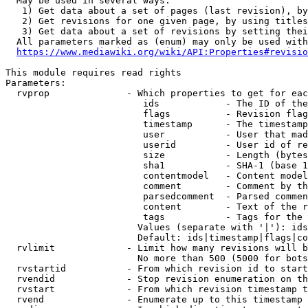
  May be used in several ways:

   1) Get data about a set of pages (last revision), by
   2) Get revisions for one given page, by using titles
   3) Get data about a set of revisions by setting thei
  All parameters marked as (enum) may only be used with
https://www.mediawiki.org/wiki/API:Properties#revisio
This module requires read rights

Parameters:

  rvprop              - Which properties to get for eac
                         ids            - The ID of the
                         flags          - Revision flag
                         timestamp      - The timestamp
                         user           - User that mad
                         userid         - User id of re
                         size           - Length (bytes
                         sha1           - SHA-1 (base 1
                         contentmodel   - Content model
                         comment        - Comment by th
                         parsedcomment  - Parsed commen
                         content        - Text of the r
                         tags           - Tags for the 
                        Values (separate with '|'): ids
                        Default: ids|timestamp|flags|co
  rvlimit             - Limit how many revisions will b
                        No more than 500 (5000 for bots
  rvstartid           - From which revision id to start
  rvendid             - Stop revision enumeration on th
  rvstart             - From which revision timestamp t
  rvend               - Enumerate up to this timestamp 