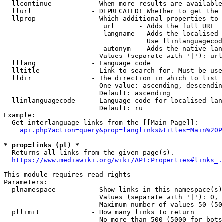
  llcontinue          - When more results are available
  llurl               - DEPRECATED! Whether to get the 
  llprop              - Which additional properties to 
                         url      - Adds the full URL

                         langname - Adds the localised 
                                    Use llinlanguagecod
                         autonym  - Adds the native lan
                        Values (separate with '|'): url
  lllang              - Language code

  lltitle             - Link to search for. Must be use
  lldir               - The direction in which to list

                        One value: ascending, descendin
                        Default: ascending

  llinlanguagecode    - Language code for localised lan
                        Default: ru

Example:

  Get interlanguage links from the [[Main Page]]:

api.php?action=query&prop=langlinks&titles=Main%20P
* prop=links (pl) *
  Returns all links from the given page(s).

https://www.mediawiki.org/wiki/API:Properties#links_.
This module requires read rights

Parameters:

  plnamespace         - Show links in this namespace(s)
                        Values (separate with '|'): 0, 
                        Maximum number of values 50 (50
  pllimit             - How many links to return

                        No more than 500 (5000 for bots