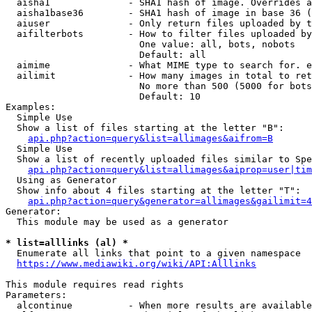
  aisha1              - SHA1 hash of image. Overrides a
  aisha1base36        - SHA1 hash of image in base 36 (
  aiuser              - Only return files uploaded by t
  aifilterbots        - How to filter files uploaded by
                        One value: all, bots, nobots

                        Default: all

  aimime              - What MIME type to search for. e
  ailimit             - How many images in total to ret
                        No more than 500 (5000 for bots
                        Default: 10

Examples:

  Simple Use

  Show a list of files starting at the letter "B":

api.php?action=query&list=allimages&aifrom=B
  Simple Use

  Show a list of recently uploaded files similar to Spe
api.php?action=query&list=allimages&aiprop=user|tim
  Using as Generator

  Show info about 4 files starting at the letter "T":

api.php?action=query&generator=allimages&gailimit=4
Generator:

  This module may be used as a generator

* list=alllinks (al) *
  Enumerate all links that point to a given namespace

https://www.mediawiki.org/wiki/API:Alllinks
This module requires read rights

Parameters:

  alcontinue          - When more results are available