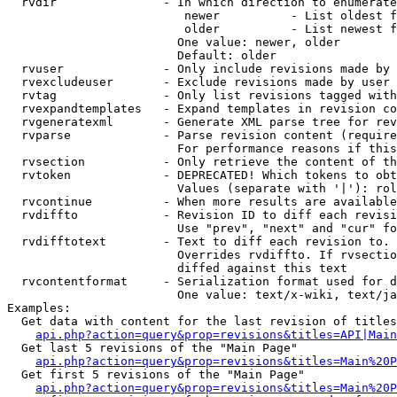
  rvdir               - In which direction to enumerate
                         newer          - List oldest f
                         older          - List newest f
                        One value: newer, older

                        Default: older

  rvuser              - Only include revisions made by 
  rvexcludeuser       - Exclude revisions made by user 
  rvtag               - Only list revisions tagged with
  rvexpandtemplates   - Expand templates in revision co
  rvgeneratexml       - Generate XML parse tree for rev
  rvparse             - Parse revision content (require
                        For performance reasons if this
  rvsection           - Only retrieve the content of th
  rvtoken             - DEPRECATED! Which tokens to obt
                        Values (separate with '|'): rol
  rvcontinue          - When more results are available
  rvdiffto            - Revision ID to diff each revisi
                        Use "prev", "next" and "cur" fo
  rvdifftotext        - Text to diff each revision to. 
                        Overrides rvdiffto. If rvsectio
                        diffed against this text

  rvcontentformat     - Serialization format used for d
                        One value: text/x-wiki, text/ja
Examples:

  Get data with content for the last revision of titles
api.php?action=query&prop=revisions&titles=API|Main
  Get last 5 revisions of the "Main Page"

api.php?action=query&prop=revisions&titles=Main%20
  Get first 5 revisions of the "Main Page"

api.php?action=query&prop=revisions&titles=Main%20P