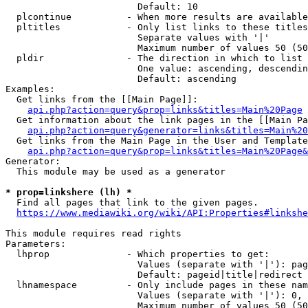
                        Default: 10

  plcontinue          - When more results are available
  pltitles            - Only list links to these titles
                        Separate values with '|'

                        Maximum number of values 50 (50
  pldir               - The direction in which to list

                        One value: ascending, descendin
                        Default: ascending

Examples:

  Get links from the [[Main Page]]:

api.php?action=query&prop=links&titles=Main%20Page
  Get information about the link pages in the [[Main Pa
api.php?action=query&generator=links&titles=Main%20
  Get links from the Main Page in the User and Template
api.php?action=query&prop=links&titles=Main%20Page&
Generator:

  This module may be used as a generator

* prop=linkshere (lh) *
  Find all pages that link to the given pages.

https://www.mediawiki.org/wiki/API:Properties#linkshe
This module requires read rights

Parameters:

  lhprop              - Which properties to get:

                        Values (separate with '|'): pag
                        Default: pageid|title|redirect

  lhnamespace         - Only include pages in these nam
                        Values (separate with '|'): 0, 
                        Maximum number of values 50 (50