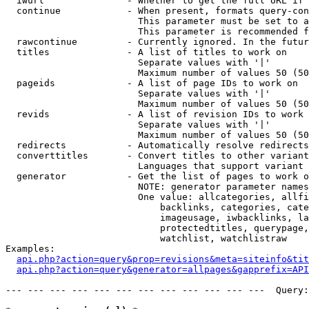
  iwurl               - Whether to get the full URL if 
  continue            - When present, formats query-con
                        This parameter must be set to a
                        This parameter is recommended f
  rawcontinue         - Currently ignored. In the futur
  titles              - A list of titles to work on

                        Separate values with '|'

                        Maximum number of values 50 (50
  pageids             - A list of page IDs to work on

                        Separate values with '|'

                        Maximum number of values 50 (50
  revids              - A list of revision IDs to work 
                        Separate values with '|'

                        Maximum number of values 50 (50
  redirects           - Automatically resolve redirects

  converttitles       - Convert titles to other variant
                        Languages that support variant 
  generator           - Get the list of pages to work o
                        NOTE: generator parameter names
                        One value: allcategories, allfi
                            backlinks, categories, cate
                            imageusage, iwbacklinks, la
                            protectedtitles, querypage,
                            watchlist, watchlistraw

Examples:

api.php?action=query&prop=revisions&meta=siteinfo&tit
api.php?action=query&generator=allpages&gapprefix=API
--- --- --- --- --- --- --- --- --- --- --- ---  Query: