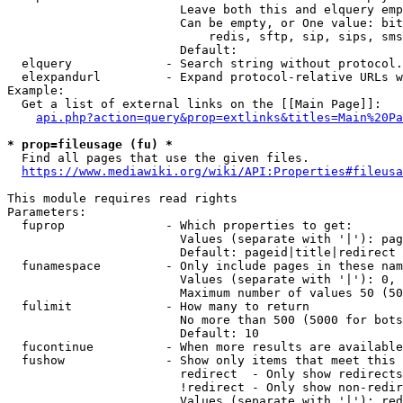
                        Leave both this and elquery emp
                        Can be empty, or One value: bit
                            redis, sftp, sip, sips, sms
                        Default: 

  elquery             - Search string without protocol.
  elexpandurl         - Expand protocol-relative URLs w
Example:

  Get a list of external links on the [[Main Page]]:

api.php?action=query&prop=extlinks&titles=Main%20Pa
* prop=fileusage (fu) *
  Find all pages that use the given files.

https://www.mediawiki.org/wiki/API:Properties#fileusa
This module requires read rights

Parameters:

  fuprop              - Which properties to get:

                        Values (separate with '|'): pag
                        Default: pageid|title|redirect

  funamespace         - Only include pages in these nam
                        Values (separate with '|'): 0, 
                        Maximum number of values 50 (50
  fulimit             - How many to return

                        No more than 500 (5000 for bots
                        Default: 10

  fucontinue          - When more results are available
  fushow              - Show only items that meet this 
                        redirect  - Only show redirects

                        !redirect - Only show non-redir
                        Values (separate with '|'): red