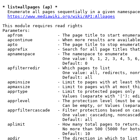
* list=allpages (ap) *
  Enumerate all pages sequentially in a given namespace
https://www.mediawiki.org/wiki/API:Allpages
This module requires read rights

Parameters:

  apfrom              - The page title to start enumera
  apcontinue          - When more results are available
  apto                - The page title to stop enumerat
  apprefix            - Search for all page titles that
  apnamespace         - The namespace to enumerate

                        One value: 0, 1, 2, 3, 4, 5, 6,
                        Default: 0

  apfilterredir       - Which pages to list

                        One value: all, redirects, nonr
                        Default: all

  apminsize           - Limit to pages with at least th
  apmaxsize           - Limit to pages with at most thi
  apprtype            - Limit to protected pages only

                        Values (separate with '|'): edi
  apprlevel           - The protection level (must be u
                        Can be empty, or Values (separa
  apprfiltercascade   - Filter protections based on cas
                        One value: cascading, noncascad
                        Default: all

  aplimit             - How many total pages to return.

                        No more than 500 (5000 for bots
                        Default: 10

  apdir               - The direction in which to list
