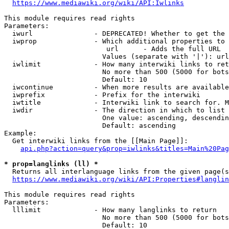
https://www.mediawiki.org/wiki/API:Iwlinks
This module requires read rights

Parameters:

  iwurl               - DEPRECATED! Whether to get the 
  iwprop              - Which additional properties to 
                         url      - Adds the full URL

                        Values (separate with '|'): url

  iwlimit             - How many interwiki links to ret
                        No more than 500 (5000 for bots
                        Default: 10

  iwcontinue          - When more results are available
  iwprefix            - Prefix for the interwiki

  iwtitle             - Interwiki link to search for. M
  iwdir               - The direction in which to list

                        One value: ascending, descendin
                        Default: ascending

Example:

  Get interwiki links from the [[Main Page]]:

api.php?action=query&prop=iwlinks&titles=Main%20Pag
* prop=langlinks (ll) *
  Returns all interlanguage links from the given page(s
https://www.mediawiki.org/wiki/API:Properties#langlin
This module requires read rights

Parameters:

  lllimit             - How many langlinks to return

                        No more than 500 (5000 for bots
                        Default: 10
