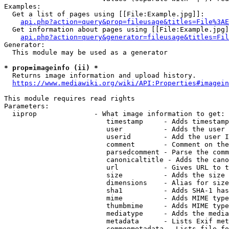
Examples:

  Get a list of pages using [[File:Example.jpg]]:

api.php?action=query&prop=fileusage&titles=File%3AE
  Get information about pages using [[File:Example.jpg]
api.php?action=query&generator=fileusage&titles=Fil
Generator:

  This module may be used as a generator

* prop=imageinfo (ii) *
  Returns image information and upload history.

https://www.mediawiki.org/wiki/API:Properties#imagein
This module requires read rights

Parameters:

  iiprop              - What image information to get:

                         timestamp     - Adds timestamp
                         user          - Adds the user 
                         userid        - Add the user I
                         comment       - Comment on the
                         parsedcomment - Parse the comm
                         canonicaltitle - Adds the cano
                         url           - Gives URL to t
                         size          - Adds the size 
                         dimensions    - Alias for size

                         sha1          - Adds SHA-1 has
                         mime          - Adds MIME type
                         thumbmime     - Adds MIME type
                         mediatype     - Adds the media
                         metadata      - Lists Exif met
                         commonmetadata - Lists file fo