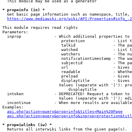
  This module may be used as a generator

* prop=info (in) *
  Get basic page information such as namespace, title, 
https://www.mediawiki.org/wiki/API:Properties#info_.2
This module requires read rights

Parameters:

  inprop              - Which additional properties to 
                         protection            - List t
                         talkid                - The pa
                         watched               - List t
                         watchers              - The nu
                         notificationtimestamp - The wa
                         subjectid             - The pa
                         url                   - Gives 
                         readable              - Whethe
                         preload               - Gives 
                         displaytitle          - Gives 
                        Values (separate with '|'): pro
                            displaytitle

  intoken             - DEPRECATED! Request a token to 
                        Values (separate with '|'): edi
  incontinue          - When more results are available
Examples:

api.php?action=query&prop=info&titles=Main%20Page
api.php?action=query&prop=info&inprop=protection&titl
* prop=iwlinks (iw) *
  Returns all interwiki links from the given page(s).
