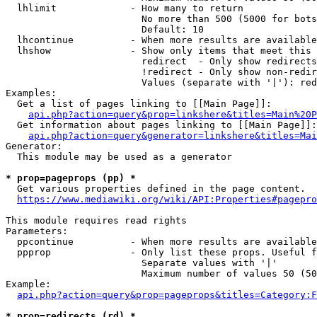
  lhlimit             - How many to return

                        No more than 500 (5000 for bots
                        Default: 10

  lhcontinue          - When more results are available
  lhshow              - Show only items that meet this 
                        redirect  - Only show redirects

                        !redirect - Only show non-redir
                        Values (separate with '|'): red
Examples:

  Get a list of pages linking to [[Main Page]]:

api.php?action=query&prop=linkshere&titles=Main%20P
  Get information about pages linking to [[Main Page]]:

api.php?action=query&generator=linkshere&titles=Mai
Generator:

  This module may be used as a generator

* prop=pageprops (pp) *
  Get various properties defined in the page content.

https://www.mediawiki.org/wiki/API:Properties#pagepro
This module requires read rights

Parameters:

  ppcontinue          - When more results are available
  ppprop              - Only list these props. Useful f
                        Separate values with '|'

                        Maximum number of values 50 (50
Example:

api.php?action=query&prop=pageprops&titles=Category:F
* prop=redirects (rd) *