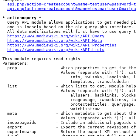
api.php?action=createaccount&name=testuser&password=t
api.php?action=createaccount&name=testmailuser&mailpa
* action=query *
  Query API module allows applications to get needed pi
  and is loosely based on the old query.php interface.

  All data modifications will first have to use query t
https://www.mediawiki.org/wiki/API:Query
https://www.mediawiki.org/wiki/API:Meta
https://www.mediawiki.org/wiki/API:Properties
https://www.mediawiki.org/wiki/API:Lists
This module requires read rights

Parameters:

  prop                - Which properties to get for the
                        Values (separate with '|'): cat
                            info, iwlinks, langlinks, l
                            templates, transcludedin

  list                - Which lists to get. Module help
                        Values (separate with '|'): all
                            allusers, backlinks, blocks
                            imageusage, iwbacklinks, la
                            protectedtitles, querypage,
                            watchlistraw

  meta                - Which metadata to get about the
                        Values (separate with '|'): all
  indexpageids        - Include an additional pageids s
  export              - Export the current revisions of
  exportnowrap        - Return the export XML without w