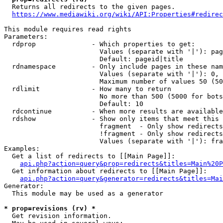
  Returns all redirects to the given pages.

https://www.mediawiki.org/wiki/API:Properties#redirec
This module requires read rights

Parameters:

  rdprop              - Which properties to get:

                        Values (separate with '|'): pag
                        Default: pageid|title

  rdnamespace         - Only include pages in these nam
                        Values (separate with '|'): 0, 
                        Maximum number of values 50 (50
  rdlimit             - How many to return

                        No more than 500 (5000 for bots
                        Default: 10

  rdcontinue          - When more results are available
  rdshow              - Show only items that meet this 
                        fragment  - Only show redirects
                        !fragment - Only show redirects
                        Values (separate with '|'): fra
Examples:

  Get a list of redirects to [[Main Page]]:

api.php?action=query&prop=redirects&titles=Main%20P
  Get information about redirects to [[Main Page]]:

api.php?action=query&generator=redirects&titles=Mai
Generator:

  This module may be used as a generator

* prop=revisions (rv) *
  Get revision information.
