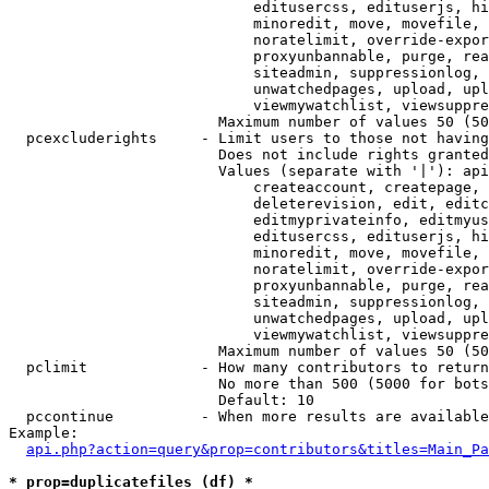
                            editusercss, edituserjs, hi
                            minoredit, move, movefile, 
                            noratelimit, override-expor
                            proxyunbannable, purge, rea
                            siteadmin, suppressionlog, 
                            unwatchedpages, upload, upl
                            viewmywatchlist, viewsuppre
                        Maximum number of values 50 (50
  pcexcluderights     - Limit users to those not having
                        Does not include rights granted
                        Values (separate with '|'): api
                            createaccount, createpage, 
                            deleterevision, edit, editc
                            editmyprivateinfo, editmyus
                            editusercss, edituserjs, hi
                            minoredit, move, movefile, 
                            noratelimit, override-expor
                            proxyunbannable, purge, rea
                            siteadmin, suppressionlog, 
                            unwatchedpages, upload, upl
                            viewmywatchlist, viewsuppre
                        Maximum number of values 50 (50
  pclimit             - How many contributors to return

                        No more than 500 (5000 for bots
                        Default: 10

  pccontinue          - When more results are available
Example:

api.php?action=query&prop=contributors&titles=Main_Pa
* prop=duplicatefiles (df) *