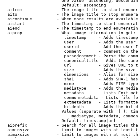
                        One value: ascending, descendin
                        Default: ascending

  aifrom              - The image title to start enumer
  aito                - The image title to stop enumera
  aicontinue          - When more results are available
  aistart             - The timestamp to start enumerat
  aiend               - The timestamp to end enumeratin
  aiprop              - What image information to get:

                         timestamp     - Adds timestamp
                         user          - Adds the user 
                         userid        - Add the user I
                         comment       - Comment on the
                         parsedcomment - Parse the comm
                         canonicaltitle - Adds the cano
                         url           - Gives URL to t
                         size          - Adds the size 
                         dimensions    - Alias for size

                         sha1          - Adds SHA-1 has
                         mime          - Adds MIME type
                         mediatype     - Adds the media
                         metadata      - Lists Exif met
                         commonmetadata - Lists file fo
                         extmetadata   - Lists formatte
                         bitdepth      - Adds the bit d
                        Values (separate with '|'): tim
                            mediatype, metadata, common
                        Default: timestamp|url

  aiprefix            - Search for all image titles tha
  aiminsize           - Limit to images with at least t
  aimaxsize           - Limit to images with at most th