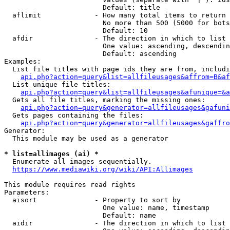
                        Default: title

  aflimit             - How many total items to return

                        No more than 500 (5000 for bots
                        Default: 10

  afdir               - The direction in which to list

                        One value: ascending, descendin
                        Default: ascending

Examples:

  List file titles with page ids they are from, includi
api.php?action=query&list=allfileusages&affrom=B&af
  List unique file titles:

api.php?action=query&list=allfileusages&afunique=&a
  Gets all file titles, marking the missing ones:

api.php?action=query&generator=allfileusages&gafuni
  Gets pages containing the files:

api.php?action=query&generator=allfileusages&gaffro
Generator:

  This module may be used as a generator

* list=allimages (ai) *
  Enumerate all images sequentially.

https://www.mediawiki.org/wiki/API:Allimages
This module requires read rights

Parameters:

  aisort              - Property to sort by

                        One value: name, timestamp

                        Default: name

  aidir               - The direction in which to list
