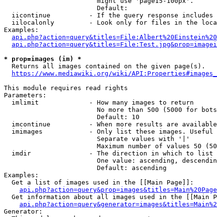
                        might use 'page15-100px'.

                        Default: 

  iicontinue          - If the query response includes 
  iilocalonly         - Look only for files in the loca
Examples:

api.php?action=query&titles=File:Albert%20Einstein%2
api.php?action=query&titles=File:Test.jpg&prop=imagei
* prop=images (im) *
  Returns all images contained on the given page(s).

https://www.mediawiki.org/wiki/API:Properties#images_
This module requires read rights

Parameters:

  imlimit             - How many images to return

                        No more than 500 (5000 for bots
                        Default: 10

  imcontinue          - When more results are available
  imimages            - Only list these images. Useful 
                        Separate values with '|'

                        Maximum number of values 50 (50
  imdir               - The direction in which to list

                        One value: ascending, descendin
                        Default: ascending

Examples:

  Get a list of images used in the [[Main Page]]:

api.php?action=query&prop=images&titles=Main%20Page
  Get information about all images used in the [[Main P
api.php?action=query&generator=images&titles=Main%2
Generator:
