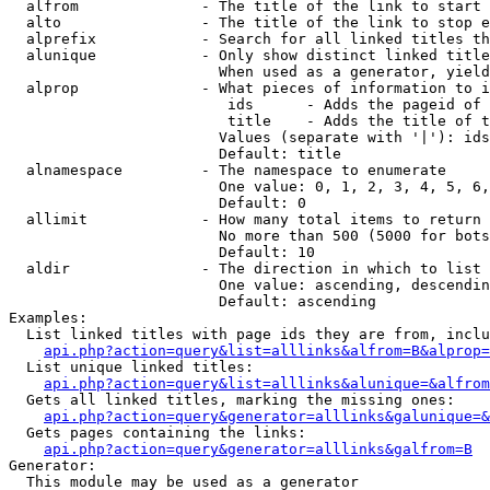
  alfrom              - The title of the link to start 
  alto                - The title of the link to stop e
  alprefix            - Search for all linked titles th
  alunique            - Only show distinct linked title
                        When used as a generator, yield
  alprop              - What pieces of information to i
                         ids      - Adds the pageid of 
                         title    - Adds the title of t
                        Values (separate with '|'): ids
                        Default: title

  alnamespace         - The namespace to enumerate

                        One value: 0, 1, 2, 3, 4, 5, 6,
                        Default: 0

  allimit             - How many total items to return

                        No more than 500 (5000 for bots
                        Default: 10

  aldir               - The direction in which to list

                        One value: ascending, descendin
                        Default: ascending

Examples:

  List linked titles with page ids they are from, inclu
api.php?action=query&list=alllinks&alfrom=B&alprop=
  List unique linked titles:

api.php?action=query&list=alllinks&alunique=&alfrom
  Gets all linked titles, marking the missing ones:

api.php?action=query&generator=alllinks&galunique=&
  Gets pages containing the links:

api.php?action=query&generator=alllinks&galfrom=B
Generator:

  This module may be used as a generator
