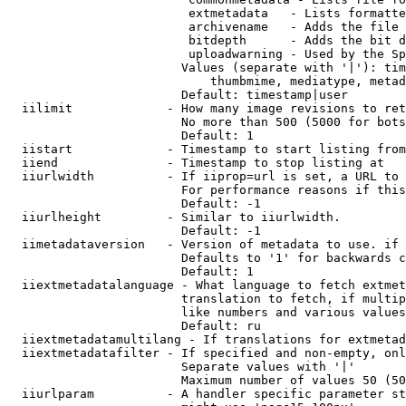
                         extmetadata   - Lists formatte
                         archivename   - Adds the file 
                         bitdepth      - Adds the bit d
                         uploadwarning - Used by the Sp
                        Values (separate with '|'): tim
                            thumbmime, mediatype, metad
                        Default: timestamp|user

  iilimit             - How many image revisions to ret
                        No more than 500 (5000 for bots
                        Default: 1

  iistart             - Timestamp to start listing from

  iiend               - Timestamp to stop listing at

  iiurlwidth          - If iiprop=url is set, a URL to 
                        For performance reasons if this
                        Default: -1

  iiurlheight         - Similar to iiurlwidth.

                        Default: -1

  iimetadataversion   - Version of metadata to use. if 
                        Defaults to '1' for backwards c
                        Default: 1

  iiextmetadatalanguage - What language to fetch extmet
                        translation to fetch, if multip
                        like numbers and various values
                        Default: ru

  iiextmetadatamultilang - If translations for extmetad
  iiextmetadatafilter - If specified and non-empty, onl
                        Separate values with '|'

                        Maximum number of values 50 (50
  iiurlparam          - A handler specific parameter st