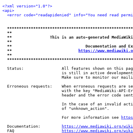
<?xml version="1.0"?>
<api>
<error code="readapidenied" info="You need read permi
*****************************************************
**                                                   
**                This is an auto-generated MediaWiki
**                                                   
**                               Documentation and Ex
**                            
https://www.mediawiki.o
**                                                   
*****************************************************
  Status:                All features shown on this pag
                         is still in active development
                         Make sure to monitor our maili
  Erroneous requests:    When erroneous requests are se
                         with the key "MediaWiki-API-Er
                         header and the error code sent
                         In the case of an invalid acti
                         of "unknown_action".

                         For more information see 
https
  Documentation:         
https://www.mediawiki.org/wik
  FAQ                    
https://www.mediawiki.org/wiki