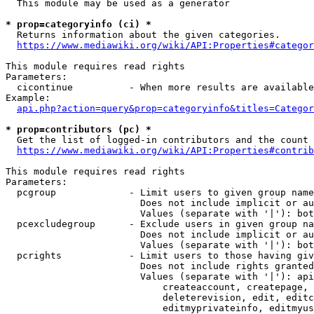
  This module may be used as a generator

* prop=categoryinfo (ci) *
  Returns information about the given categories.

https://www.mediawiki.org/wiki/API:Properties#categor
This module requires read rights

Parameters:

  cicontinue          - When more results are available
Example:

api.php?action=query&prop=categoryinfo&titles=Categor
* prop=contributors (pc) *
  Get the list of logged-in contributors and the count 
https://www.mediawiki.org/wiki/API:Properties#contrib
This module requires read rights

Parameters:

  pcgroup             - Limit users to given group name
                        Does not include implicit or au
                        Values (separate with '|'): bot
  pcexcludegroup      - Exclude users in given group na
                        Does not include implicit or au
                        Values (separate with '|'): bot
  pcrights            - Limit users to those having giv
                        Does not include rights granted
                        Values (separate with '|'): api
                            createaccount, createpage, 
                            deleterevision, edit, editc
                            editmyprivateinfo, editmyus