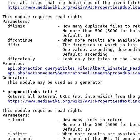
  List all files that are duplicates of the given file(
https://www.mediawiki.org/wiki/API:Properties#duplica
This module requires read rights

Parameters:

  dflimit             - How many duplicate files to ret
                        No more than 500 (5000 for bots
                        Default: 10

  dfcontinue          - When more results are available
  dfdir               - The direction in which to list

                        One value: ascending, descendin
                        Default: ascending

  dflocalonly         - Look only for files in the loca
Examples:

api.php?action=query&titles=File:Albert_Einstein_Head
api.php?action=query&generator=allimages&prop=duplica
Generator:

  This module may be used as a generator

* prop=extlinks (el) *
  Returns all external URLs (not interwikis) from the g
https://www.mediawiki.org/wiki/API:Properties#extlink
This module requires read rights

Parameters:

  ellimit             - How many links to return

                        No more than 500 (5000 for bots
                        Default: 10

  eloffset            - When more results are available
  elprotocol          - Protocol of the URL. If empty a