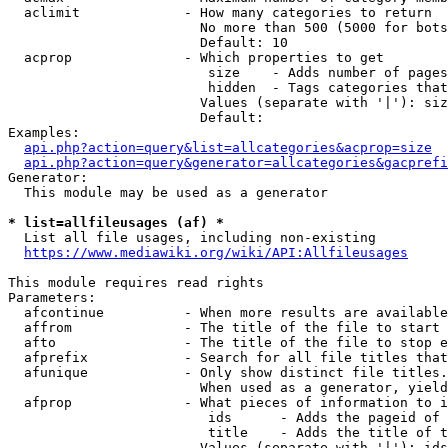
  aclimit             - How many categories to return

                        No more than 500 (5000 for bots
                        Default: 10

  acprop              - Which properties to get

                         size    - Adds number of pages
                         hidden  - Tags categories that
                        Values (separate with '|'): siz
                        Default: 

Examples:

api.php?action=query&list=allcategories&acprop=size
api.php?action=query&generator=allcategories&gacprefi
Generator:

  This module may be used as a generator

* list=allfileusages (af) *
  List all file usages, including non-existing

https://www.mediawiki.org/wiki/API:Allfileusages
This module requires read rights

Parameters:

  afcontinue          - When more results are available
  affrom              - The title of the file to start 
  afto                - The title of the file to stop e
  afprefix            - Search for all file titles that
  afunique            - Only show distinct file titles.
                        When used as a generator, yield
  afprop              - What pieces of information to i
                         ids      - Adds the pageid of 
                         title    - Adds the title of t
                        Values (separate with '|'): ids