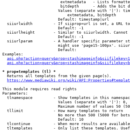
                         extmetadata   - Lists formatte
                         bitdepth      - Adds the bit d
                        Values (separate with '|'): tim
                            extmetadata, bitdepth

                        Default: timestamp|url

  siiurlwidth         - If siiprop=url is set, a URL to
                        Default: -1

  siiurlheight        - Similar to siiurlwidth. Cannot 
                        Default: -1

  siiurlparam         - A handler specific parameter st
                        might use 'page15-100px'. siiur
                        Default: 

Examples:

api.php?action=query&prop=stashimageinfo&siifilekey=1
api.php?action=query&prop=stashimageinfo&siifilekey=b
* prop=templates (tl) *
  Returns all templates from the given page(s).

https://www.mediawiki.org/wiki/API:Properties#templat
This module requires read rights

Parameters:

  tlnamespace         - Show templates in this namespac
                        Values (separate with '|'): 0, 
                        Maximum number of values 50 (50
  tllimit             - How many templates to return

                        No more than 500 (5000 for bots
                        Default: 10

  tlcontinue          - When more results are available
  tltemplates         - Only list these templates. Usef