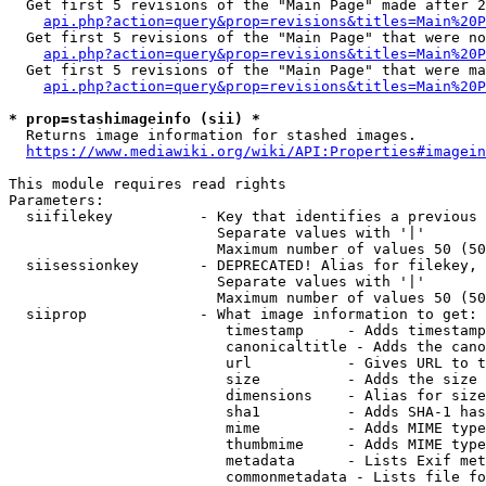
  Get first 5 revisions of the "Main Page" made after 2
api.php?action=query&prop=revisions&titles=Main%20P
  Get first 5 revisions of the "Main Page" that were no
api.php?action=query&prop=revisions&titles=Main%20P
  Get first 5 revisions of the "Main Page" that were ma
api.php?action=query&prop=revisions&titles=Main%20P
* prop=stashimageinfo (sii) *
  Returns image information for stashed images.

https://www.mediawiki.org/wiki/API:Properties#imagein
This module requires read rights

Parameters:

  siifilekey          - Key that identifies a previous 
                        Separate values with '|'

                        Maximum number of values 50 (50
  siisessionkey       - DEPRECATED! Alias for filekey, 
                        Separate values with '|'

                        Maximum number of values 50 (50
  siiprop             - What image information to get:

                         timestamp     - Adds timestamp
                         canonicaltitle - Adds the cano
                         url           - Gives URL to t
                         size          - Adds the size 
                         dimensions    - Alias for size

                         sha1          - Adds SHA-1 has
                         mime          - Adds MIME type
                         thumbmime     - Adds MIME type
                         metadata      - Lists Exif met
                         commonmetadata - Lists file fo