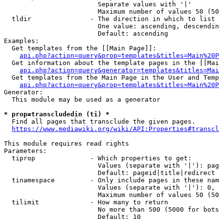
                        Separate values with '|'

                        Maximum number of values 50 (50
  tldir               - The direction in which to list

                        One value: ascending, descendin
                        Default: ascending

Examples:

  Get templates from the [[Main Page]]:

api.php?action=query&prop=templates&titles=Main%20P
  Get information about the template pages in the [[Mai
api.php?action=query&generator=templates&titles=Mai
  Get templates from the Main Page in the User and Temp
api.php?action=query&prop=templates&titles=Main%20P
Generator:

  This module may be used as a generator

* prop=transcludedin (ti) *
  Find all pages that transclude the given pages.

https://www.mediawiki.org/wiki/API:Properties#transcl
This module requires read rights

Parameters:

  tiprop              - Which properties to get:

                        Values (separate with '|'): pag
                        Default: pageid|title|redirect

  tinamespace         - Only include pages in these nam
                        Values (separate with '|'): 0, 
                        Maximum number of values 50 (50
  tilimit             - How many to return

                        No more than 500 (5000 for bots
                        Default: 10
