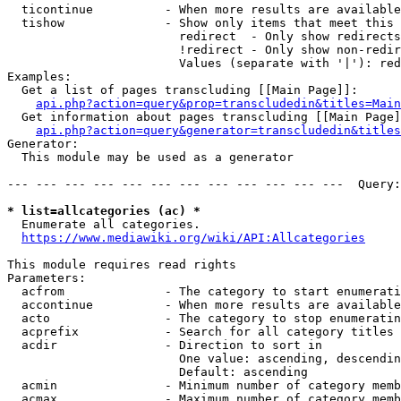
  ticontinue          - When more results are available
  tishow              - Show only items that meet this 
                        redirect  - Only show redirects

                        !redirect - Only show non-redir
                        Values (separate with '|'): red
Examples:

  Get a list of pages transcluding [[Main Page]]:

api.php?action=query&prop=transcludedin&titles=Main
  Get information about pages transcluding [[Main Page]
api.php?action=query&generator=transcludedin&titles
Generator:

  This module may be used as a generator

--- --- --- --- --- --- --- --- --- --- --- ---  Query:
* list=allcategories (ac) *
  Enumerate all categories.

https://www.mediawiki.org/wiki/API:Allcategories
This module requires read rights

Parameters:

  acfrom              - The category to start enumerati
  accontinue          - When more results are available
  acto                - The category to stop enumeratin
  acprefix            - Search for all category titles 
  acdir               - Direction to sort in

                        One value: ascending, descendin
                        Default: ascending

  acmin               - Minimum number of category memb
  acmax               - Maximum number of category memb